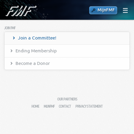
MijnFMF
JOIN FMF
Join a Committee!
Ending Membership
Become a Donor
OUR PARTNERS
HOME
MIJNFMF
CONTACT
PRIVACY STATEMENT