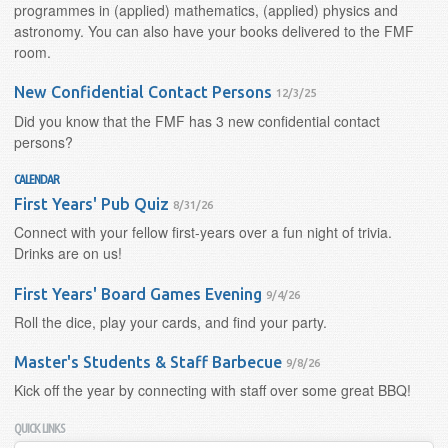
programmes in (applied) mathematics, (applied) physics and
astronomy. You can also have your books delivered to the FMF
room.
New Confidential Contact Persons
12/3/25
Did you know that the FMF has 3 new confidential contact
persons?
CALENDAR
First Years' Pub Quiz
8/31/26
Connect with your fellow first-years over a fun night of trivia.
Drinks are on us!
First Years' Board Games Evening
9/4/26
Roll the dice, play your cards, and find your party.
Master's Students & Staff Barbecue
9/8/26
Kick off the year by connecting with staff over some great BBQ!
QUICK LINKS