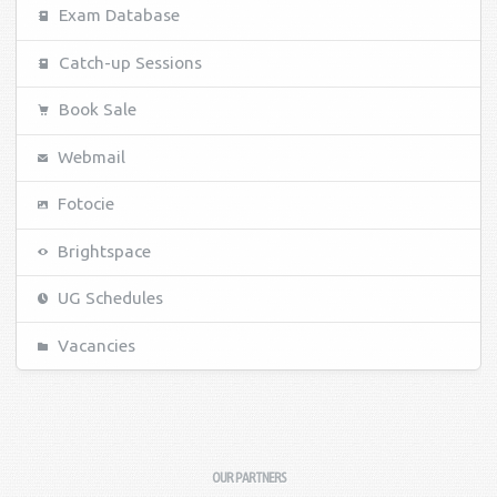
Exam Database
Catch-up Sessions
Book Sale
Webmail
Fotocie
Brightspace
UG Schedules
Vacancies
OUR PARTNERS