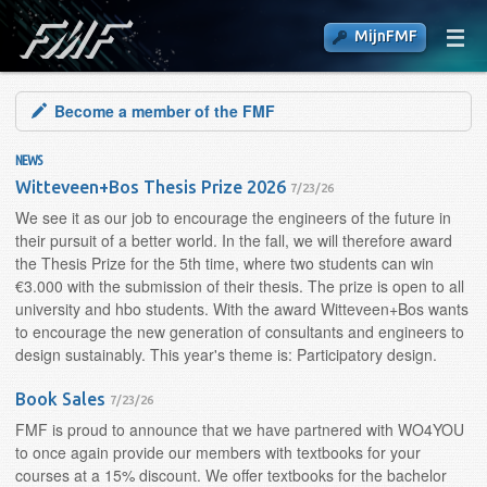
MijnFMF
Become a member of the FMF
NEWS
Witteveen+Bos Thesis Prize 2026
7/23/26
We see it as our job to encourage the engineers of the future in
their pursuit of a better world. In the fall, we will therefore award
the Thesis Prize for the 5th time, where two students can win
€3.000 with the submission of their thesis. The prize is open to all
university and hbo students. With the award Witteveen+Bos wants
to encourage the new generation of consultants and engineers to
design sustainably. This year's theme is: Participatory design.
Book Sales
7/23/26
FMF is proud to announce that we have partnered with WO4YOU
to once again provide our members with textbooks for your
courses at a 15% discount. We offer textbooks for the bachelor