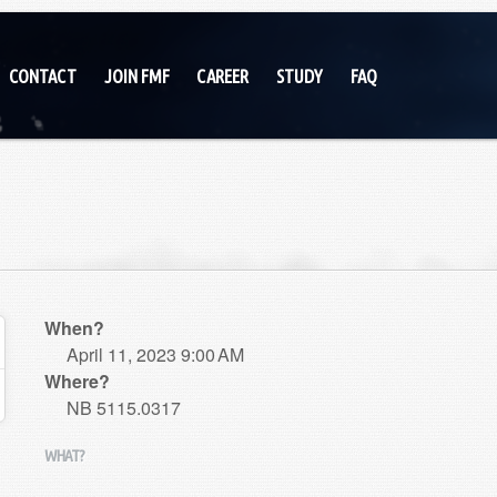
CONTACT
JOIN FMF
CAREER
STUDY
FAQ
When?
April 11, 2023 9:00 AM
Where?
NB 5115.0317
WHAT?