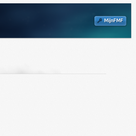
MijnFMF