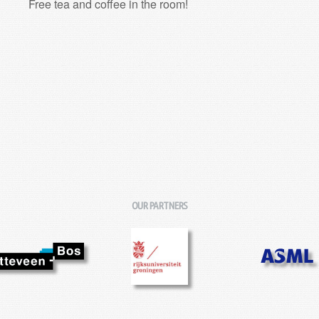
Free tea and coffee in the room!
OUR PARTNERS