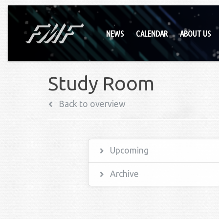
NEWS
CALENDAR
ABOUT US
Study Room
Back to overview
Upcoming
Archive