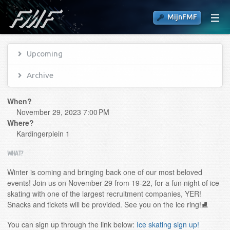
MijnFMF
Upcoming
Archive
When?
November 29, 2023 7:00 PM
Where?
Kardingerplein 1
WHAT?
Winter is coming and bringing back one of our most beloved
events! Join us on November 29 from 19-22, for a fun night of ice
skating with one of the largest recruitment companies, YER!
Snacks and tickets will be provided. See you on the ice ring!⛸️
You can sign up through the link below:
Ice skating sign up!