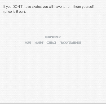
If you DON’T have skates you will have to rent them yourself
(price is 5 eur).
OUR PARTNERS
HOME
MIJNFMF
CONTACT
PRIVACY STATEMENT