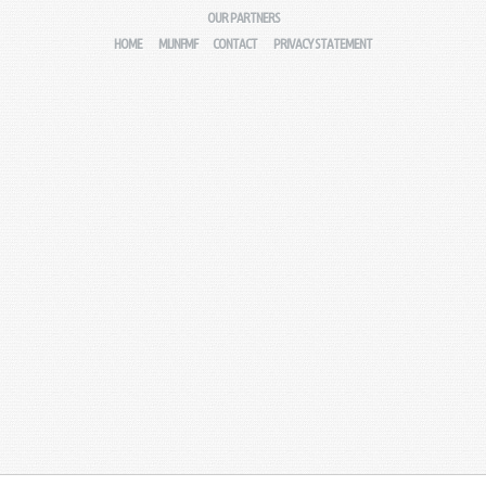
OUR PARTNERS
HOME
MIJNFMF
CONTACT
PRIVACY STATEMENT