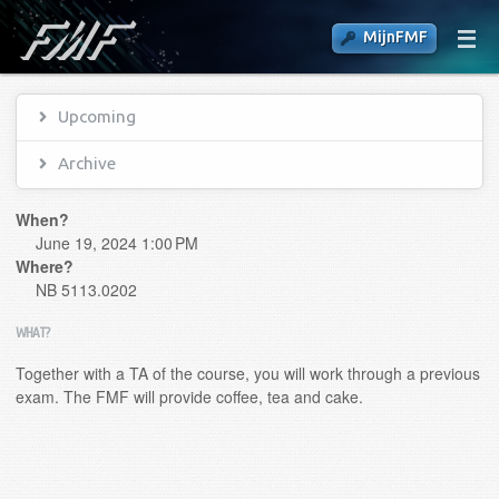
MijnFMF
Upcoming
Archive
When?
June 19, 2024 1:00 PM
Where?
NB 5113.0202
WHAT?
Together with a TA of the course, you will work through a previous
exam. The FMF will provide coffee, tea and cake.