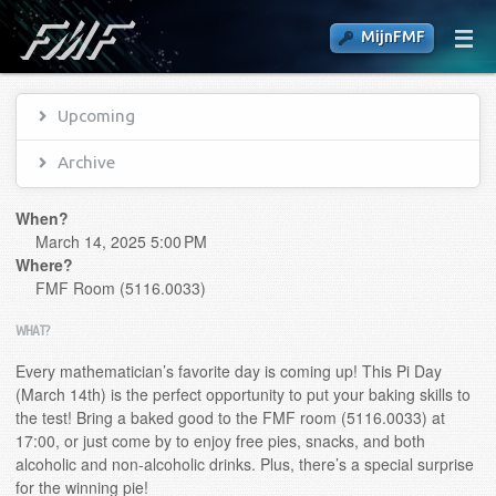
MijnFMF
Upcoming
Archive
When?
March 14, 2025 5:00 PM
Where?
FMF Room (5116.0033)
WHAT?
Every mathematician’s favorite day is coming up! This Pi Day
(March 14th) is the perfect opportunity to put your baking skills to
the test! Bring a baked good to the FMF room (5116.0033) at
17:00, or just come by to enjoy free pies, snacks, and both
alcoholic and non-alcoholic drinks. Plus, there’s a special surprise
for the winning pie!