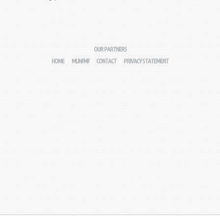
OUR PARTNERS
HOME
MIJNFMF
CONTACT
PRIVACY STATEMENT