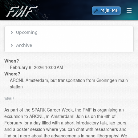
MijnFMF
Upcoming
Archive
When?
February 6, 2026 10:00 AM
Where?
ARCNL Amsterdam, but transportation from Groningen main
station
WHAT?
As part of the SPARK Career Week, the FMF is organising an
excursion to ARCNL, in Amsterdam! Join us on the 6th of
February for a day filled with a short introductory talk, lab tours,
and a poster session where you can chat with researchers and
find out more about the advancements in nano lithography! We