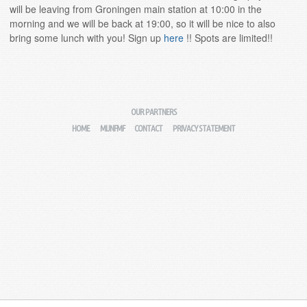
will be leaving from Groningen main station at 10:00 in the
morning and we will be back at 19:00, so it will be nice to also
bring some lunch with you! Sign up
here
!! Spots are limited!!
OUR PARTNERS
HOME
MIJNFMF
CONTACT
PRIVACY STATEMENT