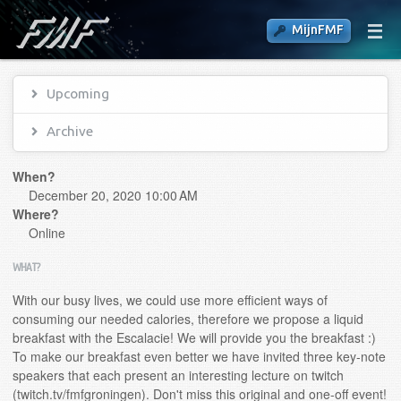
MijnFMF
Upcoming
Archive
When?
December 20, 2020 10:00 AM
Where?
Online
WHAT?
With our busy lives, we could use more efficient ways of
consuming our needed calories, therefore we propose a liquid
breakfast with the Escalacie! We will provide you the breakfast :)
To make our breakfast even better we have invited three key-note
speakers that each present an interesting lecture on twitch
(twitch.tv/fmfgroningen). Don't miss this original and one-off event!