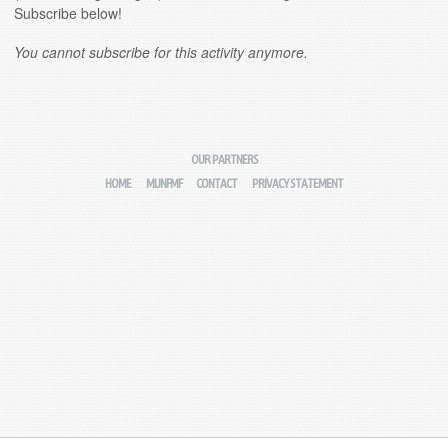
Subscribe below!
You cannot subscribe for this activity anymore.
OUR PARTNERS
HOME
MIJNFMF
CONTACT
PRIVACY STATEMENT