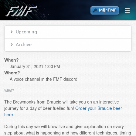
MijnFMF
Upcoming
Archive
When?
January 31, 2021 1:00 PM
Where?
A voice channel in the FMF discord.
WHAT?
The Brewmonks from Braucie will take you on an interactive
journey for a day of beer fuelled fun!
Order your Braucie beer
here.
During this day we will brew live and give explanation on every
step about what is happening and how different techniques, timing