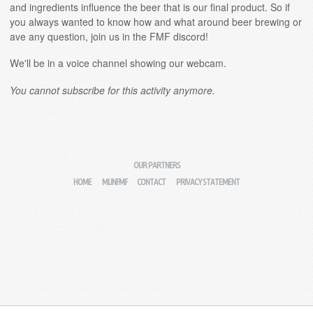
and ingredients influence the beer that is our final product. So if
you always wanted to know how and what around beer brewing or
ave any question, join us in the FMF discord!
We'll be in a voice channel showing our webcam.
You cannot subscribe for this activity anymore.
OUR PARTNERS
HOME
MIJNFMF
CONTACT
PRIVACY STATEMENT