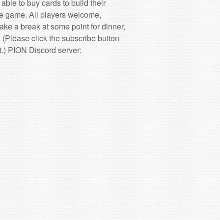
ble to buy cards to build their
he game. All players welcome,
take a break at some point for dinner,
ase click the subscribe button
.) PION Discord server: