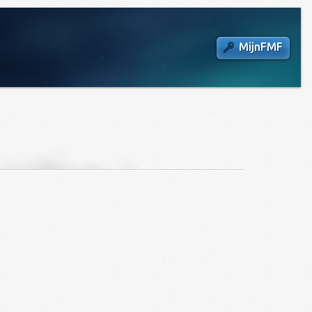
MijnFMF