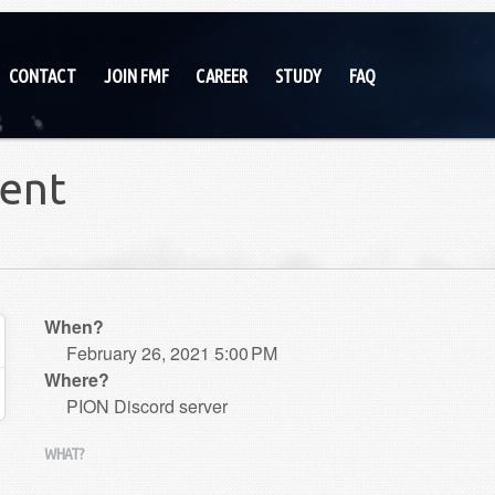
CONTACT
JOIN FMF
CAREER
STUDY
FAQ
ent
When?
February 26, 2021 5:00 PM
Where?
PION Discord server
WHAT?