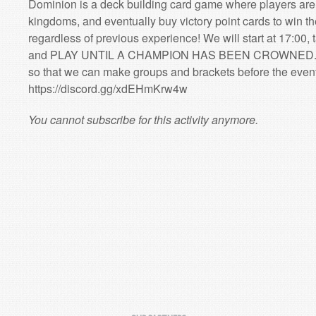
Dominion is a deck building card game where players are a
kingdoms, and eventually buy victory point cards to win t
regardless of previous experience! We will start at 17:00, 
and PLAY UNTIL A CHAMPION HAS BEEN CROWNED. (Ple
so that we can make groups and brackets before the event
https://discord.gg/xdEHmKrw4w
You cannot subscribe for this activity anymore.