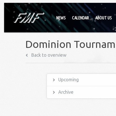
NEWS
CALENDAR
ABOUT US
Dominion Tournam
Back to overview
Upcoming
Archive