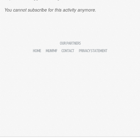
You cannot subscribe for this activity anymore.
OUR PARTNERS
HOME
MIJNFMF
CONTACT
PRIVACY STATEMENT