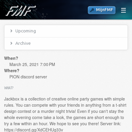
MijnFMF
Upcoming
Archive
When?
March 25, 2021 7:00 PM
Where?
PION discord server
WHAT?
Jackbox is a collection of creative online party games with simple
rules. You can compete with your friends in anything from a t-shirt
design contest or a murder night trivia! Even if you can't stay the
whole evening come take a look, the games are short enough to
try a few within an hour. We hope to see you there! Server link:
https://discord.gg/XdCEHUg33v