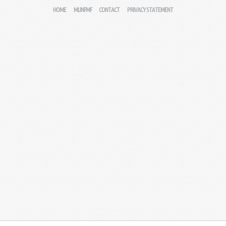
HOME
MIJNFMF
CONTACT
PRIVACY STATEMENT