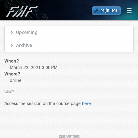
MijnFMF
Upcoming
Archive
When?
March 22, 2021 3:00 PM
Where?
online
WHAT?
Access the session on the course page
here
OUR PARTNERS