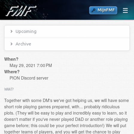
MijnFMF
Upcoming
Archive
When?
May 29, 2021 7:00 PM
Where?
PION Discord server
WHAT?
Together with some DM's we've got helping us, we will have some
short role playing games prepared, with... probably ridiculous
plots. (They will be easy to play and incredibly easy to learn, so it
doesn't matter if you've never played D&D or another role playing
game before; this could be your perfect introduction!) We will put
together teams of players, and you will get the chance to play