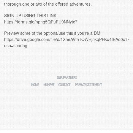
thorough one or two of the offered adventures.
SIGN UP USING THIS LINK:
https://forms.gle/nphq5QPuFU9NNytc7
Preview some of the options/use this if you're a DM:
https://drive.google.com/file/d/1XheAVfhTOWHjnkqPHko4tBAd0c1P
usp=sharing
OUR PARTNERS
HOME
MIJNFMF
CONTACT
PRIVACY STATEMENT