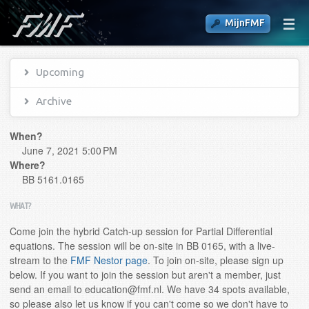
MijnFMF
Upcoming
Archive
When?
June 7, 2021 5:00 PM
Where?
BB 5161.0165
WHAT?
Come join the hybrid Catch-up session for Partial Differential
equations. The session will be on-site in BB 0165, with a live-
stream to the
FMF Nestor page
. To join on-site, please sign up
below. If you want to join the session but aren't a member, just
send an email to education@fmf.nl. We have 34 spots available,
so please also let us know if you can't come so we don't have to