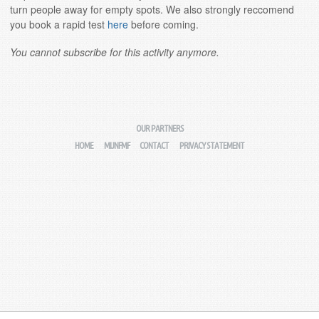
turn people away for empty spots. We also strongly reccomend
you book a rapid test
here
before coming.
You cannot subscribe for this activity anymore.
OUR PARTNERS
HOME
MIJNFMF
CONTACT
PRIVACY STATEMENT