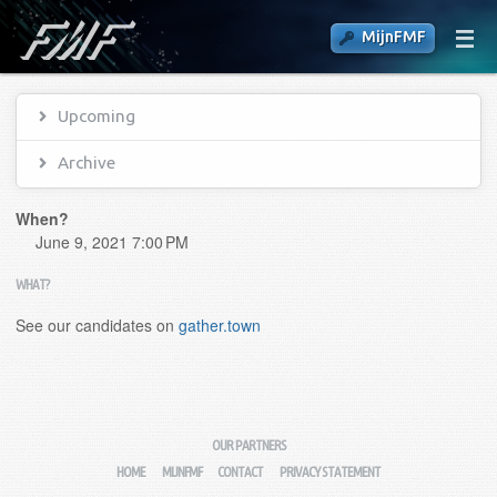
MijnFMF
Upcoming
Archive
When?
June 9, 2021 7:00 PM
WHAT?
See our candidates on
gather.town
OUR PARTNERS
HOME
MIJNFMF
CONTACT
PRIVACY STATEMENT