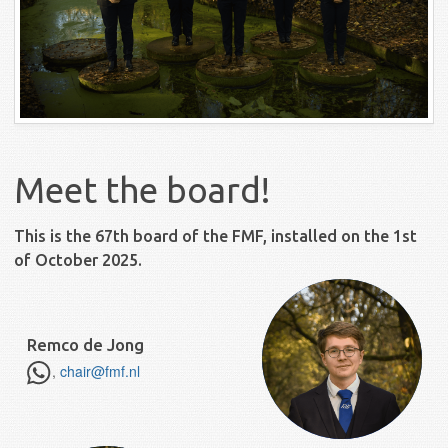
Meet the board!
This is the 67th board of the FMF, installed on the 1st
of October 2025.
Remco de Jong
,
chair@fmf.nl