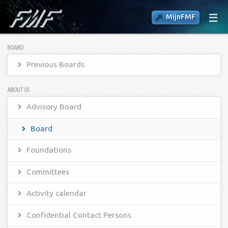
MijnFMF
BOARD
Previous Boards
ABOUT US
Advisory Board
Board
Foundations
Committees
Activity calendar
Confidential Contact Persons