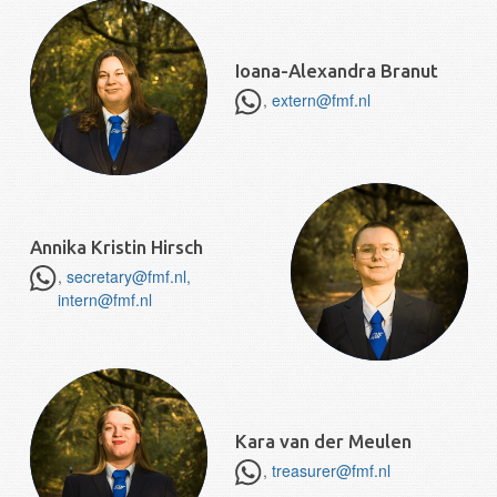
Ioana-Alexandra Branut
,
extern@fmf.nl
Annika Kristin Hirsch
,
secretary@fmf.nl,
intern@fmf.nl
Kara van der Meulen
,
treasurer@fmf.nl