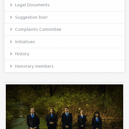
Legal Documents
Suggestion box!
Complaints Committee
Initiatives
History
Honorary members