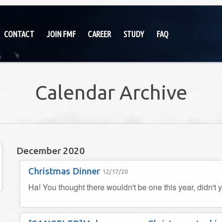
CONTACT
JOIN FMF
CAREER
STUDY
FAQ
Calendar Archive
December 2020
Christmas Dinner
12/17/20
Ha! You thought there wouldn't be one this year, didn't 