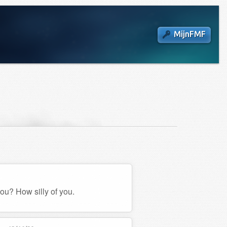
MijnFMF
you? How silly of you.