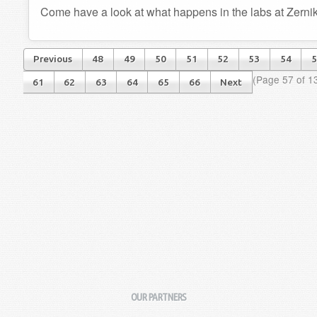
Come have a look at what happens in the labs at Zerni
Previous
48
49
50
51
52
53
54
5
(Page 57 of 1
61
62
63
64
65
66
Next
OUR PARTNERS