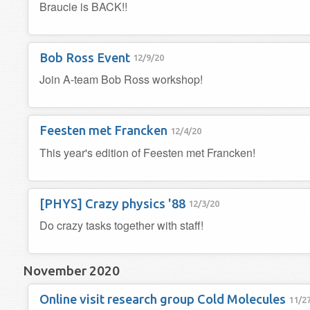
Braucie is BACK!!
Bob Ross Event
12/9/20
Join A-team Bob Ross workshop!
Feesten met Francken
12/4/20
This year's edition of Feesten met Francken!
[PHYS] Crazy physics '88
12/3/20
Do crazy tasks together with staff!
November 2020
Online visit research group Cold Molecules
11/2