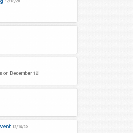
ng
12/16/20
es on December 12!
event
12/10/20