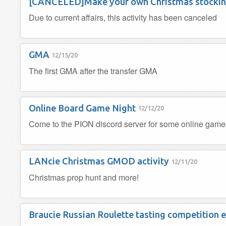
[CANCELED]Make your own Christmas stocki
Due to current affairs, this activity has been canceled
GMA
12/15/20
The first GMA after the transfer GMA
Online Board Game Night
12/12/20
Come to the PION discord server for some online gam
LANcie Christmas GMOD activity
12/11/20
Christmas prop hunt and more!
Braucie Russian Roulette tasting competition 