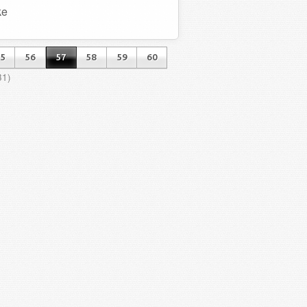
ke
5
56
57
58
59
60
31)