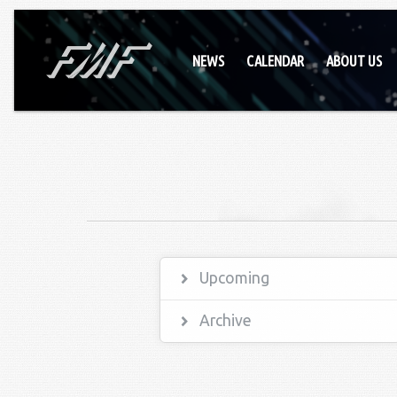
NEWS
CALENDAR
ABOUT US
Upcoming
Archive